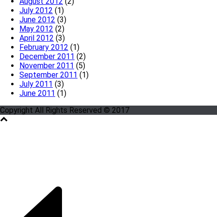
August 2012
(2)
July 2012
(1)
June 2012
(3)
May 2012
(2)
April 2012
(3)
February 2012
(1)
December 2011
(2)
November 2011
(5)
September 2011
(1)
July 2011
(3)
June 2011
(1)
Copyright All Rights Reserved © 2017