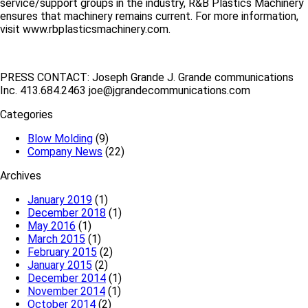
service/support groups in the industry, R&B Plastics Machinery
ensures that machinery remains current. For more information,
visit www.rbplasticsmachinery.com.
PRESS CONTACT: Joseph Grande J. Grande communications
Inc. 413.684.2463 joe@jgrandecommunications.com
Categories
Blow Molding
(9)
Company News
(22)
Archives
January 2019
(1)
December 2018
(1)
May 2016
(1)
March 2015
(1)
February 2015
(2)
January 2015
(2)
December 2014
(1)
November 2014
(1)
October 2014
(2)