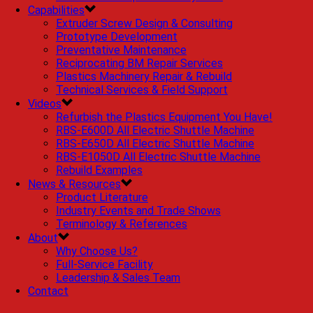
Capabilities
Extruder Screw Design & Consulting
Prototype Development
Preventative Maintenance
Reciprocating BM Repair Services
Plastics Machinery Repair & Rebuild
Technical Services & Field Support
Videos
Refurbish the Plastics Equipment You Have!
RBS-E600D All Electric Shuttle Machine
RBS-E650D All Electric Shuttle Machine
RBS-E1050D All Electric Shuttle Machine
Rebuild Examples
News & Resources
Product Literature
Industry Events and Trade Shows
Terminology & References
About
Why Choose Us?
Full-Service Facility
Leadership & Sales Team
Contact