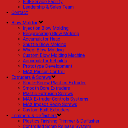
Full-Service Facility
Leadership & Sales Team
Contact
Blow Molding
Injection Blow Molding
Reciprocating Blow Molding
Accumulator Head
Shuttle Blow Molding
Wheel Blow Molding
Custom Blow Molding Machine
Accumulator Rebuilds
Prototype Development
MAX Parison Control
Extruders & Screws
Single-Screw Plastics Extruder
Smooth Bore Extruders
Plastic Extrusion Screws
MAX Extruder Controls Systems
MAX Impact Recip Screws
Custom Built Extruders
Trimmers & Deflashers
Plastics Finishing Trimmer & Deflasher
Controlled Scrap Release System