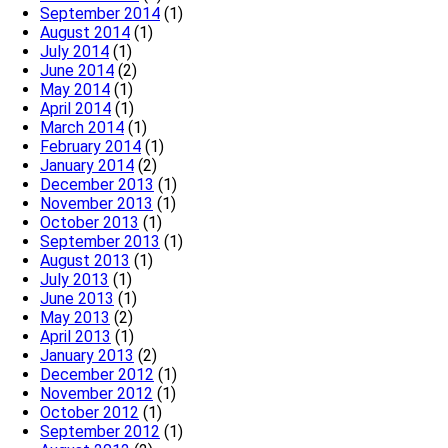
September 2014
(1)
August 2014
(1)
July 2014
(1)
June 2014
(2)
May 2014
(1)
April 2014
(1)
March 2014
(1)
February 2014
(1)
January 2014
(2)
December 2013
(1)
November 2013
(1)
October 2013
(1)
September 2013
(1)
August 2013
(1)
July 2013
(1)
June 2013
(1)
May 2013
(2)
April 2013
(1)
January 2013
(2)
December 2012
(1)
November 2012
(1)
October 2012
(1)
September 2012
(1)