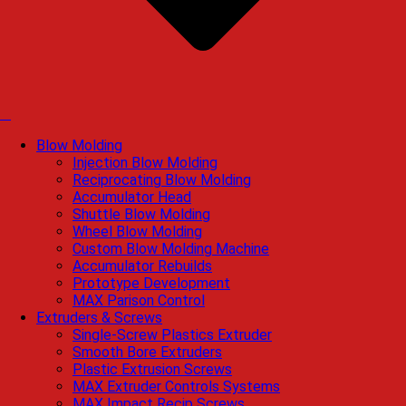
Blow Molding
Injection Blow Molding
Reciprocating Blow Molding
Accumulator Head
Shuttle Blow Molding
Wheel Blow Molding
Custom Blow Molding Machine
Accumulator Rebuilds
Prototype Development
MAX Parison Control
Extruders & Screws
Single-Screw Plastics Extruder
Smooth Bore Extruders
Plastic Extrusion Screws
MAX Extruder Controls Systems
MAX Impact Recip Screws