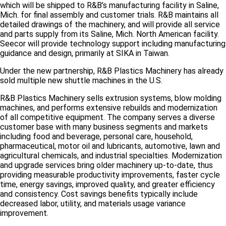
which will be shipped to R&B’s manufacturing facility in Saline,
Mich. for final assembly and customer trials. R&B maintains all
detailed drawings of the machinery, and will provide all service
and parts supply from its Saline, Mich. North American facility.
Seecor will provide technology support including manufacturing
guidance and design, primarily at SIKA in Taiwan.
Under the new partnership, R&B Plastics Machinery has already
sold multiple new shuttle machines in the U.S.
R&B Plastics Machinery sells extrusion systems, blow molding
machines, and performs extensive rebuilds and modernization
of all competitive equipment. The company serves a diverse
customer base with many business segments and markets
including food and beverage, personal care, household,
pharmaceutical, motor oil and lubricants, automotive, lawn and
agricultural chemicals, and industrial specialties. Modernization
and upgrade services bring older machinery up-to-date, thus
providing measurable productivity improvements, faster cycle
time, energy savings, improved quality, and greater efficiency
and consistency. Cost savings benefits typically include
decreased labor, utility, and materials usage variance
improvement.