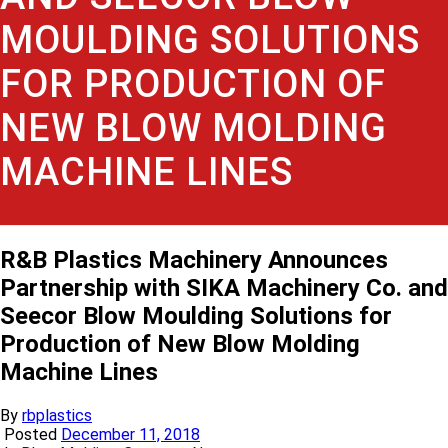
MOULDING SOLUTIONS
FOR PRODUCTION OF
NEW BLOW MOLDING
MACHINE LINES
R&B Plastics Machinery Announces
Partnership with SIKA Machinery Co. and
Seecor Blow Moulding Solutions for
Production of New Blow Molding
Machine Lines
By
rbplastics
Posted
December 11, 2018