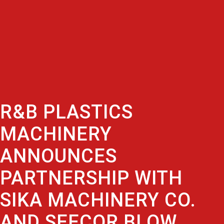
R&B PLASTICS
MACHINERY
ANNOUNCES
PARTNERSHIP WITH
SIKA MACHINERY CO.
AND SEECOR BLOW