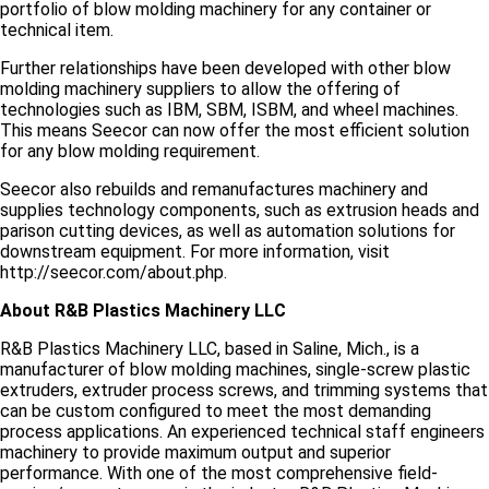
portfolio of blow molding machinery for any container or
technical item.
Further relationships have been developed with other blow
molding machinery suppliers to allow the offering of
technologies such as IBM, SBM, ISBM, and wheel machines.
This means Seecor can now offer the most efficient solution
for any blow molding requirement.
Seecor also rebuilds and remanufactures machinery and
supplies technology components, such as extrusion heads and
parison cutting devices, as well as automation solutions for
downstream equipment. For more information, visit
http://seecor.com/about.php.
About R&B Plastics Machinery LLC
R&B Plastics Machinery LLC, based in Saline, Mich., is a
manufacturer of blow molding machines, single-screw plastic
extruders, extruder process screws, and trimming systems that
can be custom configured to meet the most demanding
process applications. An experienced technical staff engineers
machinery to provide maximum output and superior
performance. With one of the most comprehensive field-