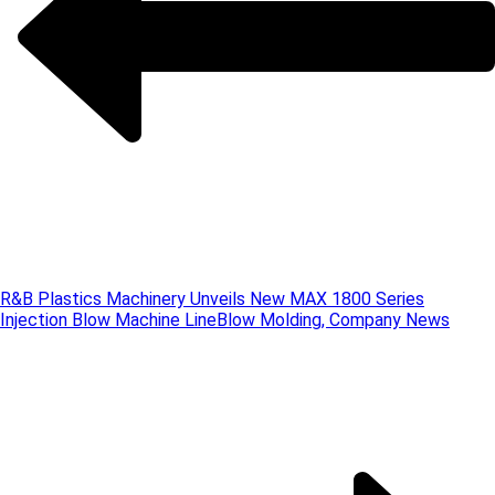
R&B Plastics Machinery Unveils New MAX 1800 Series
Injection Blow Machine Line
Blow Molding, Company News