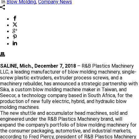
In
Blow Molding
,
Company News
SALINE, Mich., December 7, 2018
– R&B Plastics Machinery
LLC, a leading manufacturer of blow molding machinery, single-
screw plastic extruders, extruder process screws, and a
machinery rebuilder, has announced a strategic partnership with
Sika, a custom blow molding machine maker in Taiwan, and
Seecor, a technology company based in South Africa, for the
production of new fully electric, hybrid, and hydraulic blow
molding machines.
The new shuttle and accumulator head machines, sold and
engineered under the R&B Plastics Machinery brand, will
expand the company’s portfolio of blow molding machinery for
the consumer packaging, automotive, and industrial markets,
according to Fred Piercy, president of R&B Plastics Machinery.