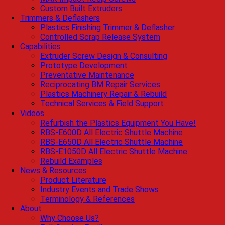
Custom Built Extruders
Trimmers & Deflashers
Plastics Finishing Trimmer & Deflasher
Controlled Scrap Release System
Capabilities
Extruder Screw Design & Consulting
Prototype Development
Preventative Maintenance
Reciprocating BM Repair Services
Plastics Machinery Repair & Rebuild
Technical Services & Field Support
Videos
Refurbish the Plastics Equipment You Have!
RBS-E600D All Electric Shuttle Machine
RBS-E650D All Electric Shuttle Machine
RBS-E1050D All Electric Shuttle Machine
Rebuild Examples
News & Resources
Product Literature
Industry Events and Trade Shows
Terminology & References
About
Why Choose Us?