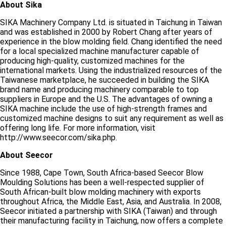
About Sika
SIKA Machinery Company Ltd. is situated in Taichung in Taiwan
and was established in 2000 by Robert Chang after years of
experience in the blow molding field. Chang identified the need
for a local specialized machine manufacturer capable of
producing high-quality, customized machines for the
international markets. Using the industrialized resources of the
Taiwanese marketplace, he succeeded in building the SIKA
brand name and producing machinery comparable to top
suppliers in Europe and the U.S. The advantages of owning a
SIKA machine include the use of high-strength frames and
customized machine designs to suit any requirement as well as
offering long life. For more information, visit
http://www.seecor.com/sika.php.
About Seecor
Since 1988, Cape Town, South Africa-based Seecor Blow
Moulding Solutions has been a well-respected supplier of
South African-built blow molding machinery with exports
throughout Africa, the Middle East, Asia, and Australia. In 2008,
Seecor initiated a partnership with SIKA (Taiwan) and through
their manufacturing facility in Taichung, now offers a complete