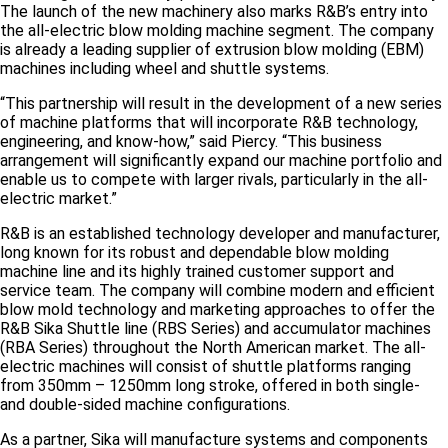
The launch of the new machinery also marks R&B’s entry into
the all-electric blow molding machine segment. The company
is already a leading supplier of extrusion blow molding (EBM)
machines including wheel and shuttle systems.
“This partnership will result in the development of a new series
of machine platforms that will incorporate R&B technology,
engineering, and know-how,” said Piercy. “This business
arrangement will significantly expand our machine portfolio and
enable us to compete with larger rivals, particularly in the all-
electric market.”
R&B is an established technology developer and manufacturer,
long known for its robust and dependable blow molding
machine line and its highly trained customer support and
service team. The company will combine modern and efficient
blow mold technology and marketing approaches to offer the
R&B Sika Shuttle line (RBS Series) and accumulator machines
(RBA Series) throughout the North American market. The all-
electric machines will consist of shuttle platforms ranging
from 350mm – 1250mm long stroke, offered in both single-
and double-sided machine configurations.
As a partner, Sika will manufacture systems and components