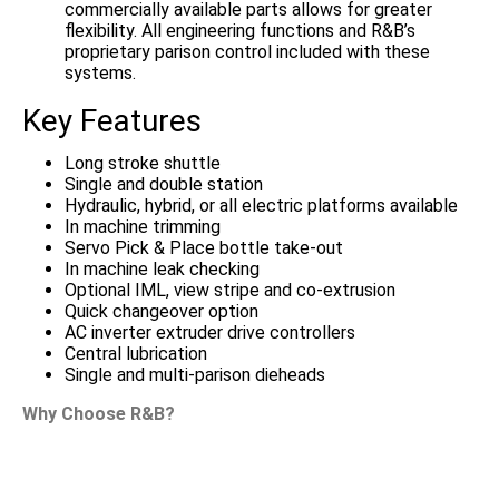
commercially available parts allows for greater
flexibility. All engineering functions and R&B’s
proprietary parison control included with these
systems.
Key Features
Long stroke shuttle
Single and double station
Hydraulic, hybrid, or all electric platforms available
In machine trimming
Servo Pick & Place bottle take-out
In machine leak checking
Optional IML, view stripe and co-extrusion
Quick changeover option
AC inverter extruder drive controllers
Central lubrication
Single and multi-parison dieheads
Why Choose R&B?