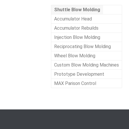
Shuttle Blow Molding
Accumulator Head
Accumulator Rebuilds
Injection Blow Molding
Reciprocating Blow Molding
Wheel Blow Molding
Custom Blow Molding Machines
Prototype Development
MAX Parison Control