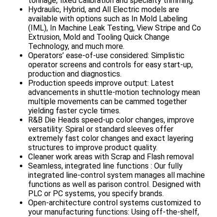
tonnage, fixed calibration and specialty trimming.
Hydraulic, Hybrid, and All Electric models are
available with options such as In Mold Labeling
(IML), In Machine Leak Testing, View Stripe and Co
Extrusion, Mold and Tooling Quick Change
Technology, and much more.
Operators’ ease-of-use considered: Simplistic
operator screens and controls for easy start-up,
production and diagnostics.
Production speeds improve output: Latest
advancements in shuttle-motion technology mean
multiple movements can be cammed together
yielding faster cycle times.
R&B Die Heads speed-up color changes, improve
versatility: Spiral or standard sleeves offer
extremely fast color changes and exact layering
structures to improve product quality.
Cleaner work areas with Scrap and Flash removal
Seamless, integrated line functions : Our fully
integrated line-control system manages all machine
functions as well as parison control. Designed with
PLC or PC systems, you specify brands.
Open-architecture control systems customized to
your manufacturing functions: Using off-the-shelf,