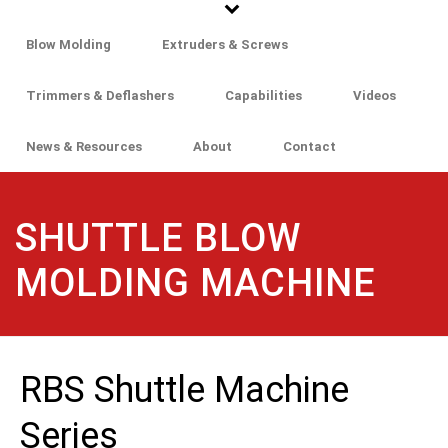
Blow Molding
Extruders & Screws
Trimmers & Deflashers
Capabilities
Videos
News & Resources
About
Contact
SHUTTLE BLOW
MOLDING MACHINE
RBS Shuttle Machine
Series