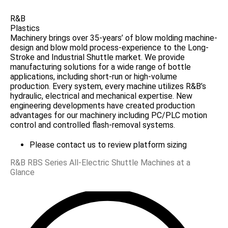
R&B
Plastics
Machinery brings over 35-years’ of blow molding machine-
design and blow mold process-experience to the Long-
Stroke and Industrial Shuttle market. We provide
manufacturing solutions for a wide range of bottle
applications, including short-run or high-volume
production. Every system, every machine utilizes R&B’s
hydraulic, electrical and mechanical expertise. New
engineering developments have created production
advantages for our machinery including PC/PLC motion
control and controlled flash-removal systems.
Please contact us to review platform sizing
R&B RBS Series All-Electric Shuttle Machines at a
Glance