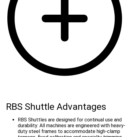
RBS Shuttle Advantages
RBS Shuttles are designed for continual use and
durability: All machines are engineered with heavy-
duty steel frames to accommodate high-clamp