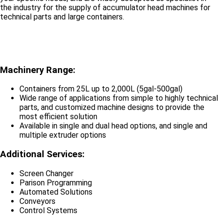
the industry for the supply of accumulator head machines for
technical parts and large containers.
Machinery Range:
Containers from 25L up to 2,000L (5gal-500gal)
Wide range of applications from simple to highly technical
parts, and customized machine designs to provide the
most efficient solution
Available in single and dual head options, and single and
multiple extruder options
Additional Services:
Screen Changer
Parison Programming
Automated Solutions
Conveyors
Control Systems