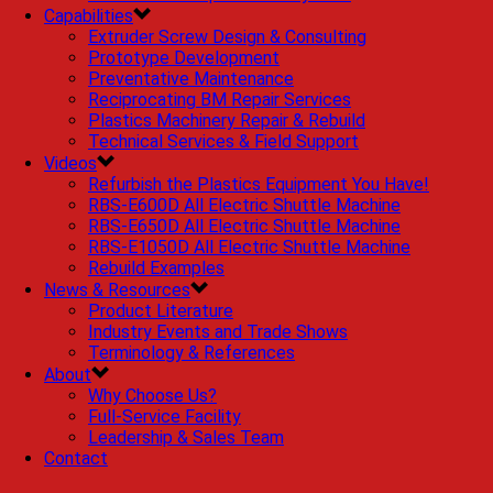
Capabilities
Extruder Screw Design & Consulting
Prototype Development
Preventative Maintenance
Reciprocating BM Repair Services
Plastics Machinery Repair & Rebuild
Technical Services & Field Support
Videos
Refurbish the Plastics Equipment You Have!
RBS-E600D All Electric Shuttle Machine
RBS-E650D All Electric Shuttle Machine
RBS-E1050D All Electric Shuttle Machine
Rebuild Examples
News & Resources
Product Literature
Industry Events and Trade Shows
Terminology & References
About
Why Choose Us?
Full-Service Facility
Leadership & Sales Team
Contact