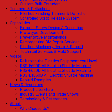
Custom Built Extruders
Trimmers & Deflashers
Plastics Finishing Trimmer & Deflasher
Controlled Scrap Release System
Capabilities
Extruder Screw Design & Consulting
Prototype Development
Preventative Maintenance
Reciprocating BM Repair Services
Plastics Machinery Repair & Rebuild
Technical Services & Field Support
Videos
Refurbish the Plastics Equipment You Have!
RBS-E600D All Electric Shuttle Machine
RBS-E650D All Electric Shuttle Machine
RBS-E1050D All Electric Shuttle Machine
Rebuild Examples
News & Resources
Product Literature
Industry Events and Trade Shows
Terminology & References
About
Why Choose Us?