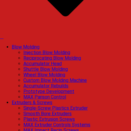
Blow Molding
Injection Blow Molding
Reciprocating Blow Molding
Accumulator Head
Shuttle Blow Molding
Wheel Blow Molding
Custom Blow Molding Machine
Accumulator Rebuilds
Prototype Development
MAX Parison Control
Extruders & Screws
Single-Screw Plastics Extruder
Smooth Bore Extruders
Plastic Extrusion Screws
MAX Extruder Controls Systems
MAX Impact Recip Screws