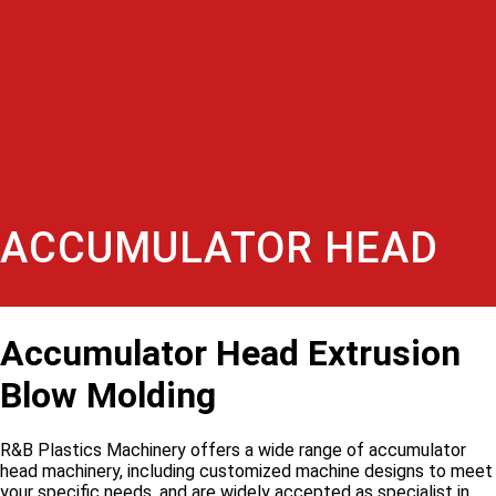
ACCUMULATOR HEAD
Accumulator Head Extrusion
Blow Molding
R&B Plastics Machinery offers a wide range of accumulator
head machinery, including customized machine designs to meet
your specific needs, and are widely accepted as specialist in