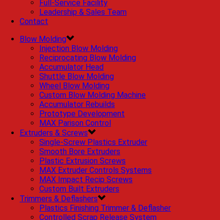
Full-Service Facility
Leadership & Sales Team
Contact
Blow Molding
Injection Blow Molding
Reciprocating Blow Molding
Accumulator Head
Shuttle Blow Molding
Wheel Blow Molding
Custom Blow Molding Machine
Accumulator Rebuilds
Prototype Development
MAX Parison Control
Extruders & Screws
Single-Screw Plastics Extruder
Smooth Bore Extruders
Plastic Extrusion Screws
MAX Extruder Controls Systems
MAX Impact Recip Screws
Custom Built Extruders
Trimmers & Deflashers
Plastics Finishing Trimmer & Deflasher
Controlled Scrap Release System